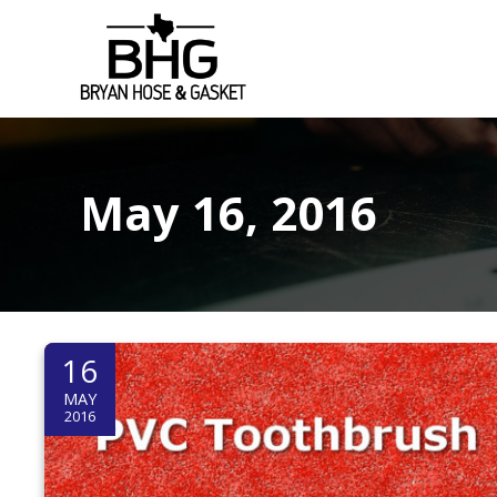
S
k
i
p
t
o
c
May 16, 2016
o
n
t
e
n
t
16
MAY
2016