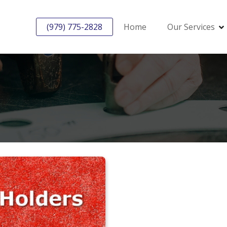
(979) 775-2828
Home
Our Services