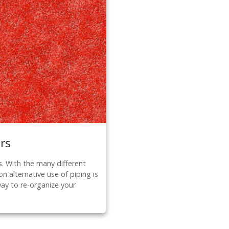
rs
s. With the many different
n alternative use of piping is
way to re-organize your