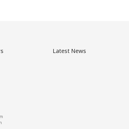
rs
Latest News
,
pm
m