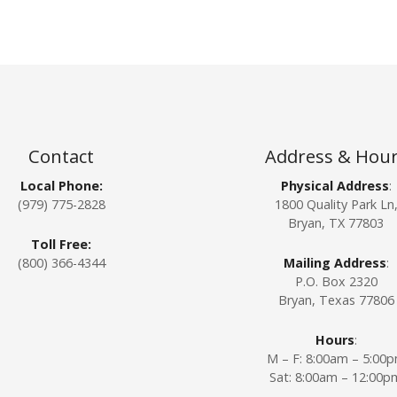
Contact
Address & Hou
Local Phone:
Physical Address
:
(979) 775-2828
1800 Quality Park Ln
Bryan, TX 77803
Toll Free:
(800) 366-4344
Mailing Address
:
P.O. Box 2320
Bryan, Texas 77806
Hours
:
M – F: 8:00am – 5:00
Sat: 8:00am – 12:00p