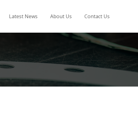
Latest News
About Us
Contact Us