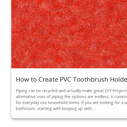
How to Create PVC Toothbrush Holde
Piping can be recycled and actually make great DIY Project
alternative uses of piping the options are endless. A commo
for everyday use household items. If you are looking for a 
bathroom, starting with keeping up with…