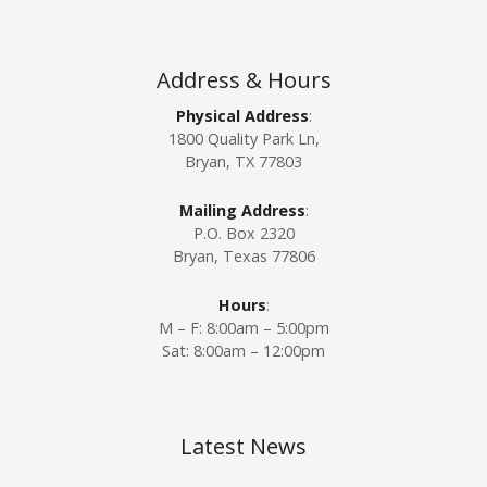
a
t
Address & Hours
i
Physical Address
:
1800 Quality Park Ln,
o
Bryan, TX 77803
n
Mailing Address
:
P.O. Box 2320
Bryan, Texas 77806
Hours
:
M – F: 8:00am – 5:00pm
Sat: 8:00am – 12:00pm
Latest News