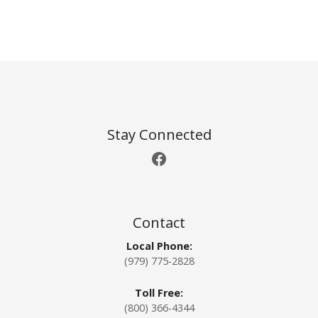
P
o
s
t
Stay Connected
Facebook
s
n
a
Contact
Local Phone:
v
(979) 775-2828
i
Toll Free:
g
(800) 366-4344