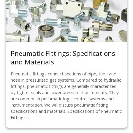
Pneumatic Fittings: Specifications
and Materials
Pneumatic fittings connect sections of pipe, tube and
hose in pressurized gas systems. Compared to hydraulic
fittings, pneumatic fittings are generally characterized
by tighter seals and lower pressure requirements. They
are common in pneumatic logic control systems and
instrumentation. We will discuss pneumatic fitting
specifications and materials. Specifications of Pneumatic
Fittings…