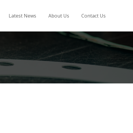
Latest News
About Us
Contact Us