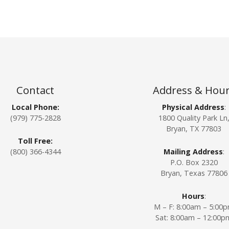
Contact
Address & Hou
Local Phone:
Physical Address
:
(979) 775-2828
1800 Quality Park Ln
Bryan, TX 77803
Toll Free:
(800) 366-4344
Mailing Address
:
P.O. Box 2320
Bryan, Texas 77806
Hours
:
M – F: 8:00am – 5:00
Sat: 8:00am – 12:00p