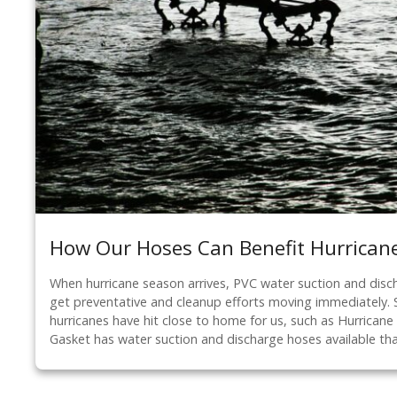
How Our Hoses Can Benefit Hurricane
When hurricane season arrives, PVC water suction and disc
get preventative and cleanup efforts moving immediately. 
hurricanes have hit close to home for us, such as Hurrican
Gasket has water suction and discharge hoses available th