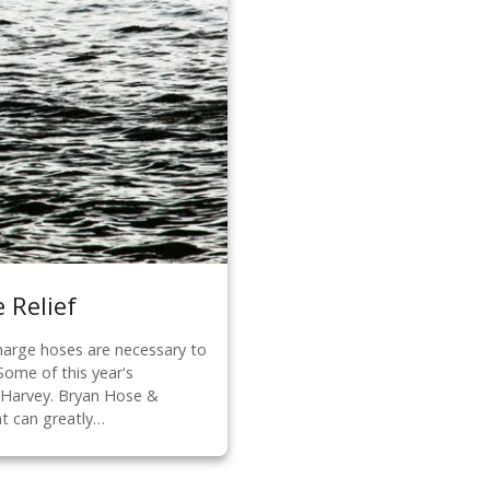
 Relief
harge hoses are necessary to
Some of this year's
e Harvey. Bryan Hose &
at can greatly…