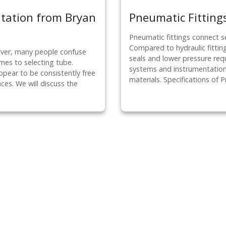
ntation from Bryan
Pneumatic Fittings
Pneumatic fittings connect s
Compared to hydraulic fitting
ever, many people confuse
seals and lower pressure re
es to selecting tube.
systems and instrumentation.
pear to be consistently free
materials. Specifications of 
ces. We will discuss the