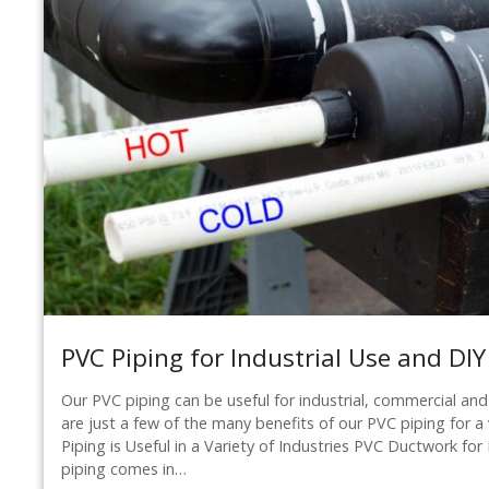
PVC Piping for Industrial Use and DIY
Our PVC piping can be useful for industrial, commercial and
are just a few of the many benefits of our PVC piping for a 
Piping is Useful in a Variety of Industries PVC Ductwork f
piping comes in…