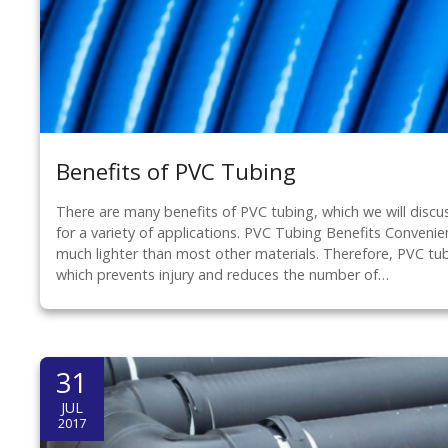
Benefits of PVC Tubing
There are many benefits of PVC tubing, which we will discu
for a variety of applications. PVC Tubing Benefits Conveni
much lighter than most other materials. Therefore, PVC tub
which prevents injury and reduces the number of…
31
JUL
2017