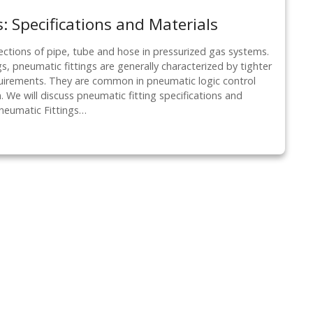
: Specifications and Materials
ections of pipe, tube and hose in pressurized gas systems.
s, pneumatic fittings are generally characterized by tighter
quirements. They are common in pneumatic logic control
 We will discuss pneumatic fitting specifications and
Pneumatic Fittings…