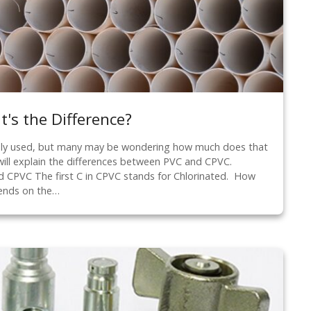
's the Difference?
ly used, but many may be wondering how much does that
will explain the differences between PVC and CPVC.
 CPVC The first C in CPVC stands for Chlorinated. How
ends on the…