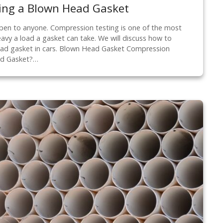
ing a Blown Head Gasket
en to anyone. Compression testing is one of the most
y a load a gasket can take. We will discuss how to
ad gasket in cars. Blown Head Gasket Compression
ad Gasket?…