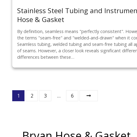
Stainless Steel Tubing and Instrume
Hose & Gasket
By definition, seamless means "perfectly consistent". How
the terms "seam-free" and "welded-and-drawn" when it com
Seamless tubing, welded tubing and seam-free tubing all ap
of seams. However, a closer look reveals significant differen
differences between these…
P
1
2
3
…
6
o
s
t
Bryan Hose & Gasket