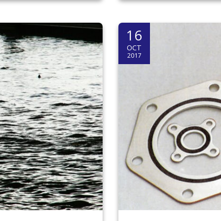
16
OCT
2017