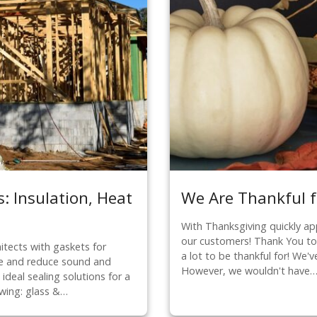
: Insulation, Heat
We Are Thankful f
With Thanksgiving quickly app
our customers! Thank You t
itects with gaskets for
a lot to be thankful for! We'
ate and reduce sound and
However, we wouldn't have
ideal sealing solutions for a
owing: glass &…