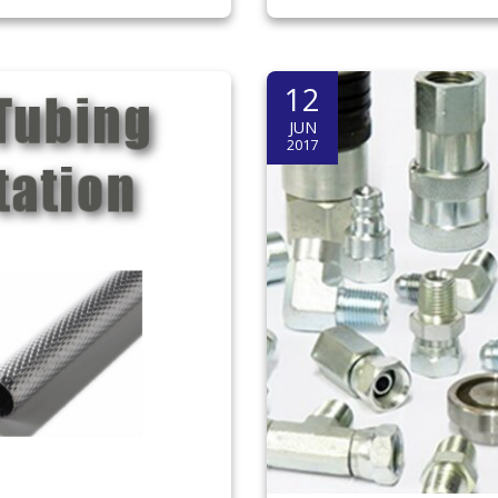
12
JUN
2017