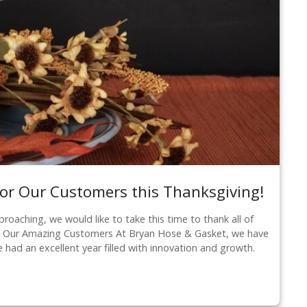
or Our Customers this Thanksgiving!
roaching, we would like to take this time to thank all of
o Our Amazing Customers At Bryan Hose & Gasket, we have
ve had an excellent year filled with innovation and growth.
…