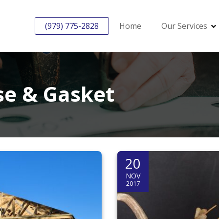
(979) 775-2828
Home
Our Services
se & Gasket
20
NOV
2017