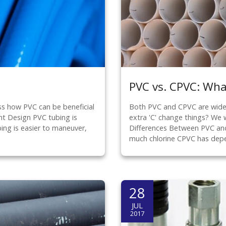
PVC vs. CPVC: What
ss how PVC can be beneficial
Both PVC and CPVC are wide
ent Design PVC tubing is
extra 'C' change things? We 
ing is easier to maneuver,
Differences Between PVC and
much chlorine CPVC has dep
28
JUL
2017