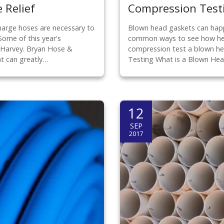
 Relief
Compression Test
harge hoses are necessary to
Blown head gaskets can happ
Some of this year's
common ways to see how heav
e Harvey. Bryan Hose &
compression test a blown he
at can greatly…
Testing What is a Blown He
12
SEP
2017