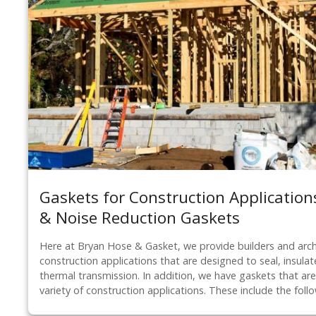
Gaskets for Construction Applications
& Noise Reduction Gaskets
Here at Bryan Hose & Gasket, we provide builders and arch
construction applications that are designed to seal, insul
thermal transmission. In addition, we have gaskets that are 
variety of construction applications. These include the foll