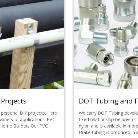
 Projects
DOT Tubing and Fi
 personal DIY projects. Here
We carry DOT Tubing develop
variety of applications. PVC
fixed relationship between c
or Home Builders Our PVC
nylon and is available in more 
Brake tubing is produced in 