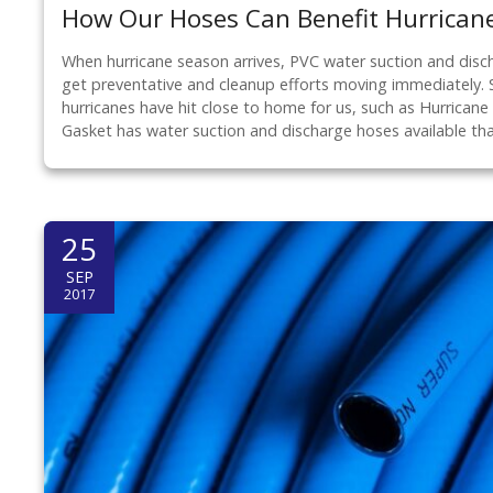
How Our Hoses Can Benefit Hurricane
When hurricane season arrives, PVC water suction and disc
get preventative and cleanup efforts moving immediately. 
hurricanes have hit close to home for us, such as Hurrican
Gasket has water suction and discharge hoses available th
25
SEP
2017