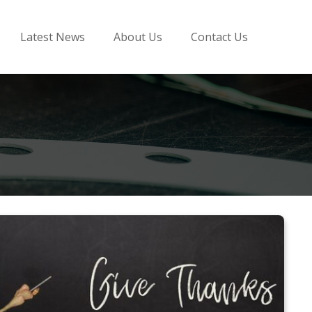
Latest News
About Us
Contact Us