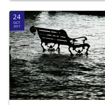
24
OCT
2017