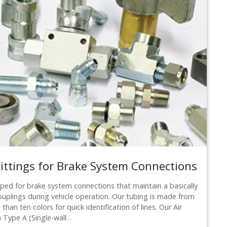
ttings for Brake System Connections
ed for brake system connections that maintain a basically
ouplings during vehicle operation. Our tubing is made from
than ten colors for quick identification of lines. Our Air
a Type A (Single-wall…