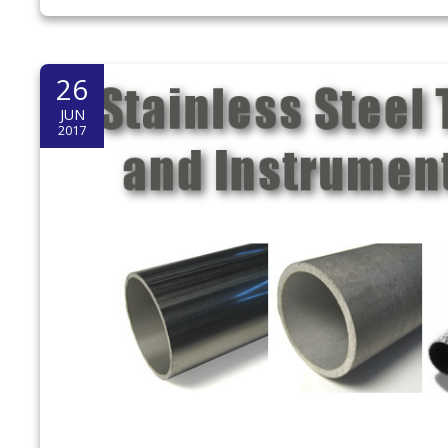
26
JUN
2017